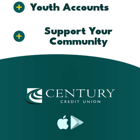
Youth Accounts
Support Your
Community
App
Google
Store
Play