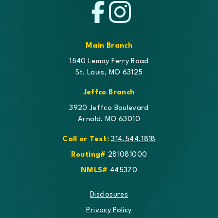
Facebook
Instagram
Main Branch
1540 Lemay Ferry Road
St. Louis, MO 63125
Jeffco Branch
3920 Jeffco Boulevard
Arnold, MO 63010
Call or Text:
314.544.1818
Routing#
281081000
NMLS#
445370
Disclosures
Privacy Policy