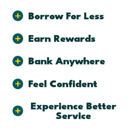
Borrow For Less
Earn Rewards
Bank Anywhere
Feel Confident
Experience Better
Service