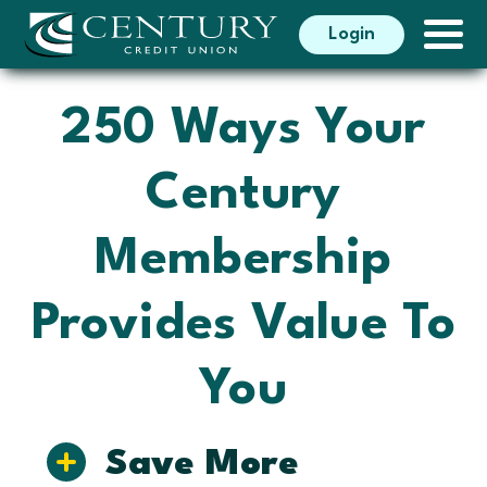
Search
Login
Search
250 Ways Your
Century
Membership
Provides Value To
You
Save More