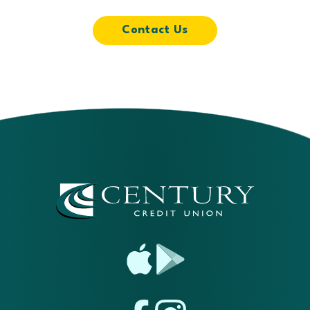
Contact Us
App
Google
Store
Play