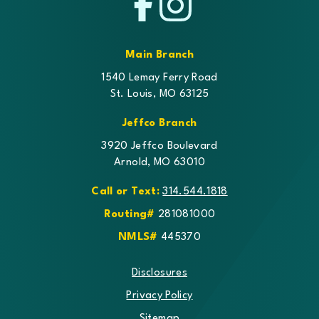
Facebook
Instagram
Main Branch
1540 Lemay Ferry Road
St. Louis, MO 63125
Jeffco Branch
3920 Jeffco Boulevard
Arnold, MO 63010
Call or Text:
314.544.1818
Routing#
281081000
NMLS#
445370
Disclosures
Privacy Policy
Sitemap