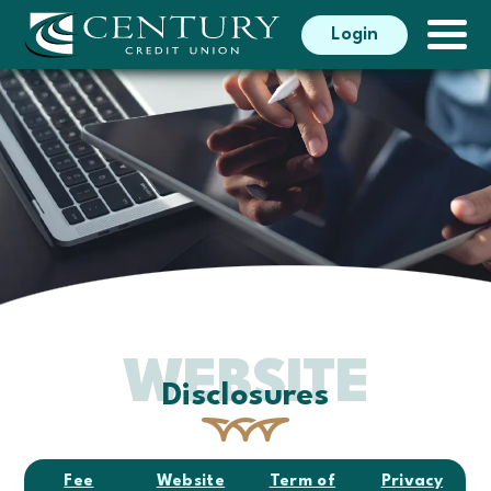
Search
Login
Search
WEBSITE
Disclosures
Fee
Website
Term of
Privacy