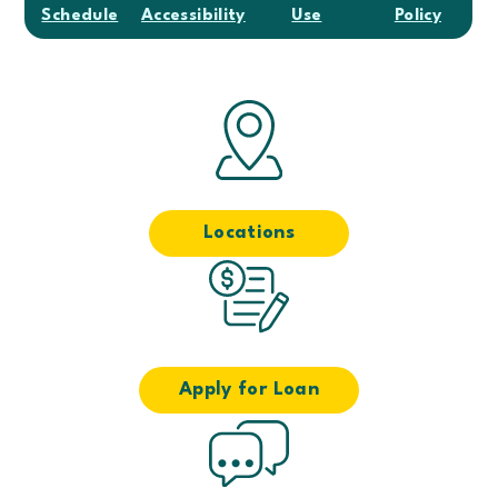
Schedule
Accessibility
Use
Policy
Locations
Apply for Loan