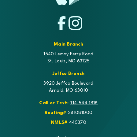
App
Google
Store
Play
Facebook
Instagram
Main Branch
1540 Lemay Ferry Road
St. Louis, MO 63125
Jeffco Branch
3920 Jeffco Boulevard
Arnold, MO 63010
Call or Text:
314.544.1818
Routing#
281081000
NMLS#
445370