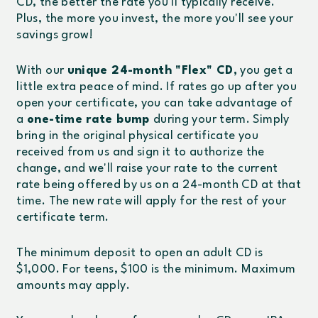
CD, the better the rate you'll typically receive.
Plus, the more you invest, the more you'll see your
savings grow!
With our
unique 24-month "Flex" CD,
you get a
little extra peace of mind. If rates go up after you
open your certificate, you can take advantage of
a
one-time rate bump
during your term. Simply
bring in the original physical certificate you
received from us and sign it to authorize the
change, and we'll raise your rate to the current
rate being offered by us on a 24-month CD at that
time. The new rate will apply for the rest of your
certificate term.
The minimum deposit to open an adult CD is
$1,000. For teens, $100 is the minimum. Maximum
amounts may apply.