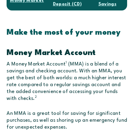
Money Market
Deposit (CD)
Savings
Make the most of your money
Money Market Account
1
A Money Market Account
(MMA) is a blend of a
savings and checking account. With an MMA, you
get the best of both worlds: a much higher interest
rate compared to a regular savings account and
the added convenience of accessing your funds
2
with checks.
An MMA is a great tool for saving for significant
purchases, as well as shoring up an emergency fund
for unexpected expenses.