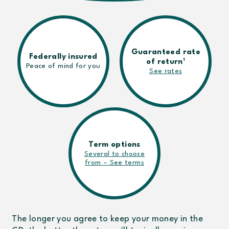
Guaranteed rate
Federally insured
1
of return
Peace of mind for you
See rates
Term options
Several to choose
from – See terms
The longer you agree to keep your money in the