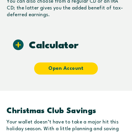
You can also choose from a regular CD or an IRA
CD; the latter gives you the added benefit of tax-
deferred earnings.
Calculator
Open Account
Christmas Club Savings
Your wallet doesn’t have to take a major hit this
holiday season. With a little planning and saving