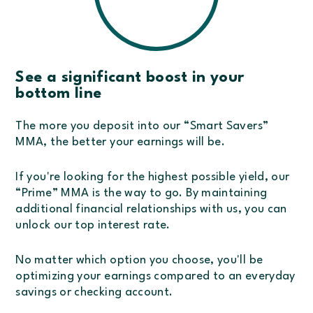
See a significant boost in your
bottom line
The more you deposit into our “Smart Savers”
MMA, the better your earnings will be.
If you're looking for the highest possible yield, our
“Prime” MMA is the way to go. By maintaining
additional financial relationships with us, you can
unlock our top interest rate.
No matter which option you choose, you'll be
optimizing your earnings compared to an everyday
savings or checking account.