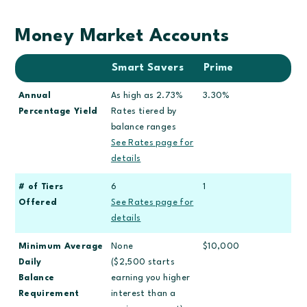
Money Market Accounts
Smart Savers
Prime
Annual
As high as 2.73%
3.30%
Percentage Yield
Rates tiered by
balance ranges
See Rates page for
details
# of Tiers
6
1
Offered
See Rates page for
details
Minimum Average
None
$10,000
Daily
($2,500 starts
Balance
earning you higher
Requirement
interest than a