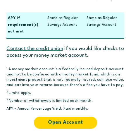
APY if
Same as Regular
Same as Regular
requirement(s)
Savings Account
Savings Account
not met
Contact the credit union
if you would like checks to
access your money market account.
1
A money market account is a federally insured deposit account
and not to be confused with a money market fund, which is an
investment product that is not federally insured, can lose value,
and eat into your returns because there's a fee you have to pay.
2
Limits apply.
3
Number of withdrawals is limited each month.
APY = Annual Percentage Yield. Paid monthly.
Open Account