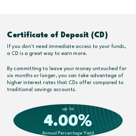
Certificate of Deposit (CD)
If you don't need immediate access to your funds,
a CD is a great way to earn more.
By committing to leave your money untouched for
six months or longer, you can take advantage of
higher interest rates that CDs offer compared to
traditional savings accounts.
up to
4.00
%
Annual Percentage Yield