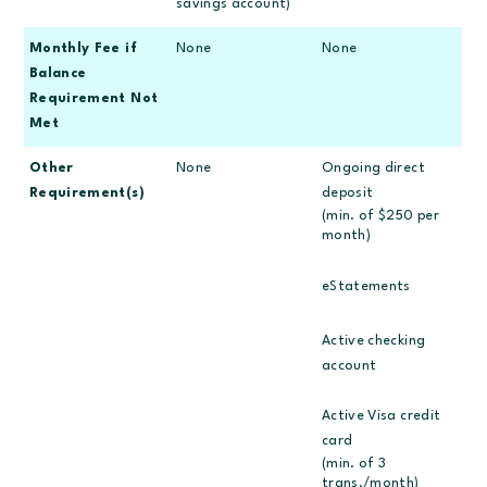
savings account)
Monthly Fee if
None
None
Balance
Requirement Not
Met
Other
None
Ongoing direct
Requirement(s)
deposit
(min. of $250 per
month)
eStatements
Active checking
account
Active Visa credit
card
(min. of 3
trans./month)