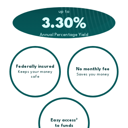
up to
3.30
%
Annual Percentage Yield
Federally insured
No monthly fee
Keeps your money
Saves you money
safe
3
Easy access
to funds