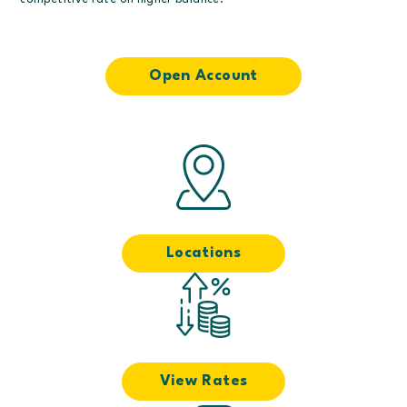
competitive rate on higher balance.
Open Account
Locations
View Rates