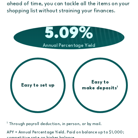
ahead of time, you can tackle all the items on your
shopping list without straining your finances.
5.09
%
Annual Percentage Yield
Easy to
Easy to set up
1
make deposits
1
Through payroll deduction, in person, or by mail.
APY = Annual Percentage Yield. Paid on balance up to $1,000;