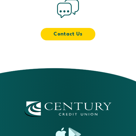
Contact Us