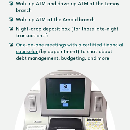
Walk-up ATM and drive-up ATM at the Lemay
branch
Walk-up ATM at the Arnold branch
Night-drop deposit box (for those late-night
transactions!)
One-on-one meetings with a certified financial
counselor
(by appointment) to chat about
debt management, budgeting, and more.