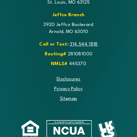
St. Louis, MO 63125
Jeffco Branch
3920 Jeffco Boulevard
Arnold, MO 63010
Call or Text:
314.544.1818
Routing#
281081000
NMLS#
445370
Disclosures
Privacy Policy
Sitemap