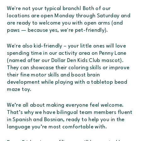
We're not your typical branch! Both of our
locations are open Monday through Saturday and
are ready to welcome you with open arms (and
paws — because yes, we're
pet-friendly
).
We're also
kid-friendly
– your little ones will love
spending time in our activity area on Penny Lane
(named after our Dollar Den Kids Club mascot).
They can showcase their coloring skills or improve
their fine motor skills and boost brain
development while playing with a tabletop bead
maze toy.
We’re all about making
everyone
feel welcome.
That’s why we have bilingual team members fluent
in Spanish and Bosnian, ready to help you in the
language you’re most comfortable with.