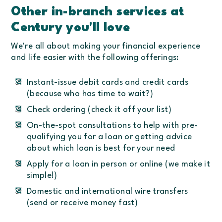
Other in-branch services at
Century you'll love
We're all about making your financial experience
and life easier with the following offerings:
Instant-issue debit cards and credit cards
(because who has time to wait?)
Check ordering (check it off your list)
On-the-spot consultations to help with pre-
qualifying you for a loan or getting advice
about which loan is best for your need
Apply for a loan in person or online (we make it
simple!)
Domestic and international wire transfers
(send or receive money fast)