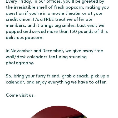
Every Friday, in our offices, you'll be greeted by
the irresistible smell of fresh popcorn, making you
question if you're in a movie theater or at your
credit union. It's a FREE treat we offer our
members, and it brings big smiles. Last year, we
popped and served more than 150 pounds of this
delicious popcorn!
In November and December, we give away free
wall/desk calendars featuring stunning
photography.
So, bring your furry friend, grab a snack, pick up a
calendar, and enjoy everything we have to offer.
Come visit us.