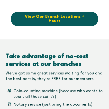
View Our Branch Locations +
Hours
Take advantage of no-cost
services at our branches
We've got some great services waiting for you and
the best part is, they're FREE for our members!
Coin-counting machine (because who wants to
count all those coins?)
Notary service (just bring the documents)