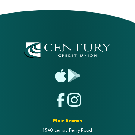
App
Google
Store
Play
Facebook
Instagram
Main Branch
1540 Lemay Ferry Road