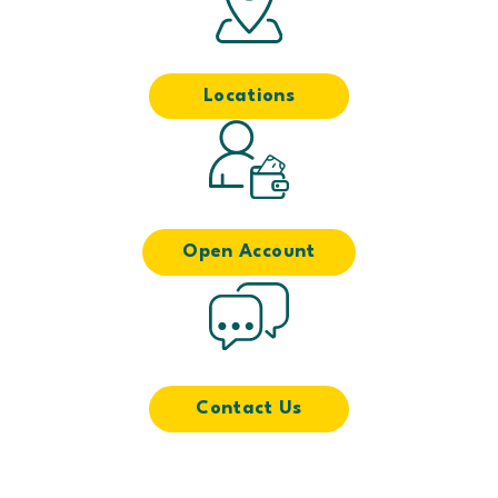
Locations
Open Account
Contact Us