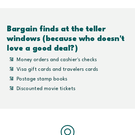
Bargain finds at the teller
windows (because who doesn't
love a good deal?)
Money orders and cashier's checks
Visa gift cards and travelers cards
Postage stamp books
Discounted movie tickets