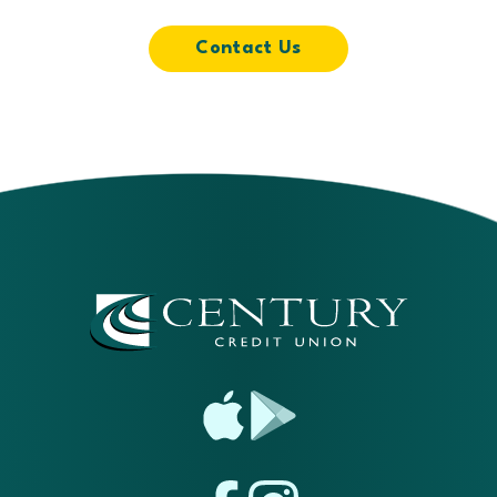
Contact Us
App
Google
Store
Play