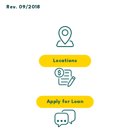
Rev. 09/2018
Locations
Apply for Loan