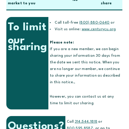
No
market to you
share
Call toll-free
(800) 880-0640
or
To limit
Visit us online:
www.centurycu.org
our
Please note:
sharing
If you are a new member, we can begin
sharing your information 30 days from
the date we sent this notice. When you
are no longer our member, we continue
to share your information as described
in this notice.,
However, you can contact us at any
time to limit our sharing
Call
314.544.1818
or
Questions?
800.595.8587
, or go to