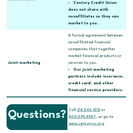
Century Credit Union
does not share with
nonaffiliates so they can
market to you.
A formal agreement between
nonaffiliated financial
companies that together
market financial products or
Joint marketing
services to you.
Our joint marketing
partners include insurance,
credit card, and other
financial service providers.
Call
314.544.1818
or
Questions?
800.595.8587
, or go to
www.centurycu.org