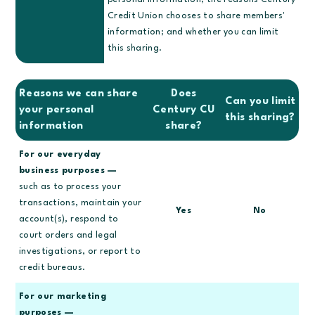
personal information; the reasons Century
Credit Union chooses to share members'
information; and whether you can limit
this sharing.
Reasons we can share
Does
Can you limit
your personal
Century CU
this sharing?
information
share?
For our everyday
business purposes —
such as to process your
transactions, maintain your
Yes
No
account(s), respond to
court orders and legal
investigations, or report to
credit bureaus.
For our marketing
purposes —