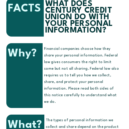
WHAT DOES
FACTS
CENTURY CREDIT
UNION DO WITH
YOUR PERSONAL
INFORMATION?
Financial companies choose how they
Why?
share your personal information. Federal
law gives consumers the right to limit
some but not all sharing. Federal law also
requires us to tell you how we collect,
share, and protect your personal
information. Please read both sides of
this notice carefully to understand what
we do.
The types of personal information we
What?
collect and share depend on the product