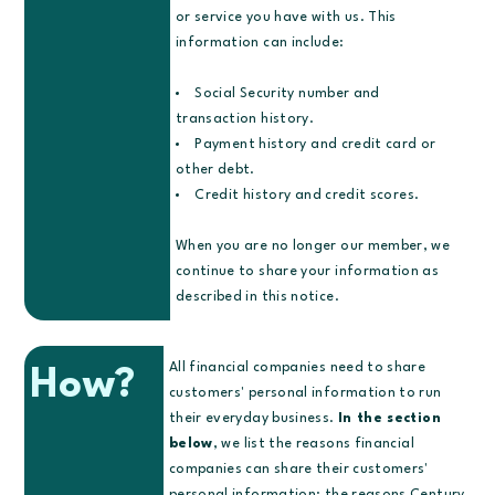
or service you have with us. This
information can include:
Social Security number and
transaction history.
Payment history and credit card or
other debt.
Credit history and credit scores.
When you are no longer our member, we
continue to share your information as
described in this notice.
All financial companies need to share
How?
customers' personal information to run
their everyday business.
In the section
below
, we list the reasons financial
companies can share their customers'