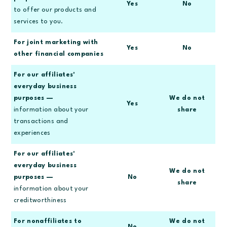
Yes
No
to offer our products and
services to you.
For joint marketing with
Yes
No
other financial companies
For our affiliates'
everyday business
purposes —
We do not
Yes
information about your
share
transactions and
experiences
For our affiliates'
everyday business
We do not
purposes —
No
share
information about your
creditworthiness
For nonaffiliates to
We do not