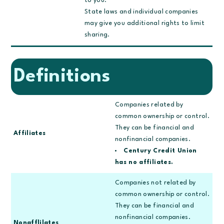
to you.
State laws and individual companies
may give you additional rights to limit
sharing.
Definitions
Companies related by
common ownership or control.
They can be financial and
Affiliates
nonfinancial companies.
Century Credit Union
has no affiliates.
Companies not related by
common ownership or control.
They can be financial and
nonfinancial companies.
Nonafflilates