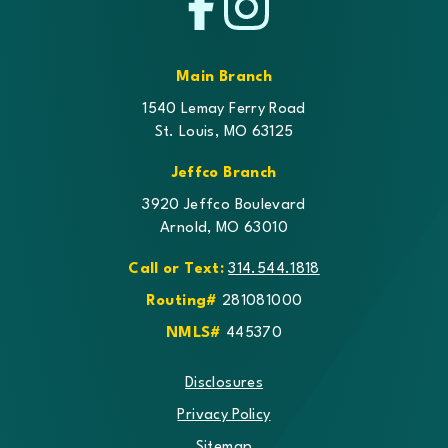
Facebook
Instagram
Main Branch
1540 Lemay Ferry Road
St. Louis, MO 63125
Jeffco Branch
3920 Jeffco Boulevard
Arnold, MO 63010
Call or Text:
314.544.1818
Routing#
281081000
NMLS#
445370
Disclosures
Privacy Policy
Sitemap