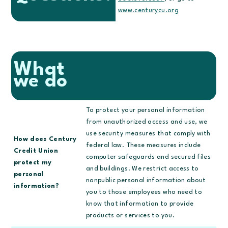
www.centurycu.org
What
we do
To protect your personal information
from unauthorized access and use, we
use security measures that comply with
How does Century
federal law. These measures include
Credit Union
computer safeguards and secured files
protect my
and buildings. We restrict access to
personal
nonpublic personal information about
information?
you to those employees who need to
know that information to provide
products or services to you.