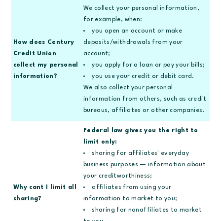
We collect your personal information,
for example, when:
you open an account or make
How does Century
deposits/withdrawals from your
Credit Union
account;
collect my personal
you apply for a loan or pay your bills;
information?
you use your credit or debit card.
We also collect your personal
information from others, such as credit
bureaus, affiliates or other companies.
Federal law gives you the right to
limit only:
sharing for affiliates' everyday
business purposes — information about
your creditworthiness;
Why cant I limit all
affiliates from using your
sharing?
information to market to you;
sharing for nonaffiliates to market