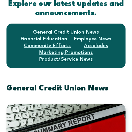
Explore our latest updates and
announcements.
General Credit Union News
Financial Education
Employee News
Community Efforts
Accolades
Marketing Promotions
Product/Service News
General Credit Union News