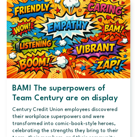
as
a
Quantum
Certified
Workplace
BAM! The superpowers of
Team Century are on display
Century Credit Union employees discovered
their workplace superpowers and were
transformed into comic-book-style heroes,
celebrating the strengths they bring to their