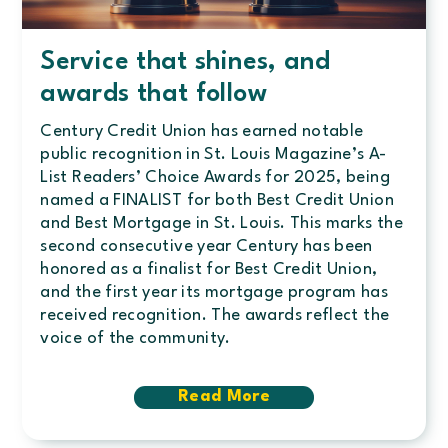
Service that shines, and
awards that follow
Century Credit Union has earned notable
public recognition in St. Louis Magazine’s A-
List Readers’ Choice Awards for 2025, being
named a FINALIST for both Best Credit Union
and Best Mortgage in St. Louis. This marks the
second consecutive year Century has been
honored as a finalist for Best Credit Union,
and the first year its mortgage program has
received recognition. The awards reflect the
voice of the community.
Read More
about
Service
that