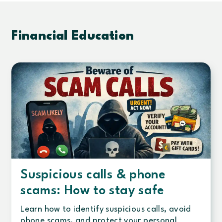
Financial Education
Suspicious calls & phone
scams: How to stay safe
Learn how to identify suspicious calls, avoid
phone scams, and protect your personal