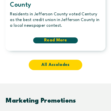
County
Residents in Jefferson County voted Century
as the best credit union in Jefferson County in
a local newspaper contest.
Read More
about
Local
community
chooses
Century
Credit
All Accolades
Union
as
best
credit
union
in
Jefferson
Marketing Promotions
County