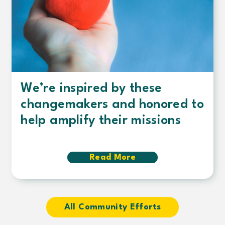
We’re inspired by these
changemakers and honored to
help amplify their missions
Read More
about
We’re
inspired
by
these
changemakers
All Community Efforts
and
honored