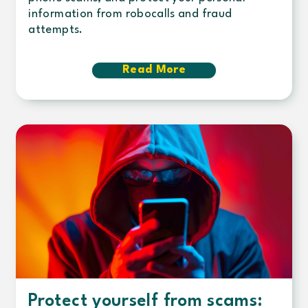
information from robocalls and fraud
attempts.
Read More
about
Suspicious
calls
&
phone
scams:
How
to
stay
safe
Protect yourself from scams: