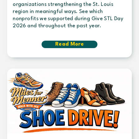
organizations strengthening the St. Louis
region in meaningful ways. See which
nonprofits we supported during Give STL Day
2026 and throughout the past year.
Read More
about
Century
continues
commitment
to
community
giving