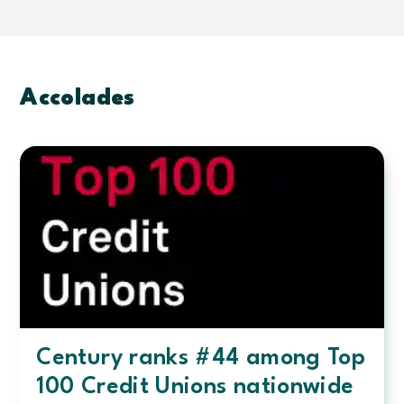
to
help
amplify
their
missions
Accolades
Century ranks #44 among Top
100 Credit Unions nationwide