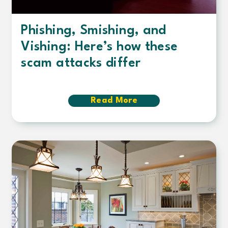
Phishing, Smishing, and
Vishing: Here’s how these
scam attacks differ
Read More
about
Phishing,
Smishing,
and
Vishing:
Here’s
how
these
scam
attacks
differ