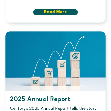
Read More
about
A
defining
year
for
Century
Credit
Union
2025 Annual Report
Century's 2025 Annual Report tells the story