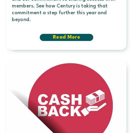
members. See how Century is taking that
commitment a step further this year and
beyond.
Read More
about
Member
Appreciation
Giveback
totals
$150,000
in
2025;
New
Loyalty
Rewards
Program
announced
for
2026
&
Beyond