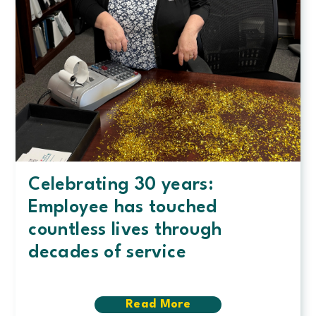
Celebrating 30 years:
Employee has touched
countless lives through
decades of service
Read More
about