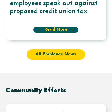
employees speak out against
proposed credit union tax
Read More
about
Fighting
for
members
and
communities:
All Employee News
Century
employees
speak
out
against
proposed
credit
Community Efforts
union
tax