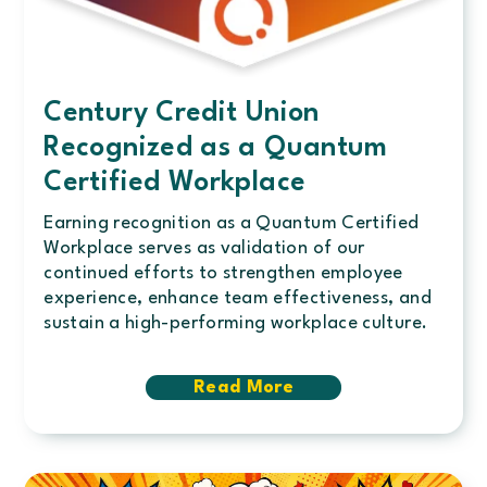
Century Credit Union
Recognized as a Quantum
Certified Workplace
Earning recognition as a Quantum Certified
Workplace serves as validation of our
continued efforts to strengthen employee
experience, enhance team effectiveness, and
sustain a high-performing workplace culture.
Read More
about
Century
Credit
Union
Recognized