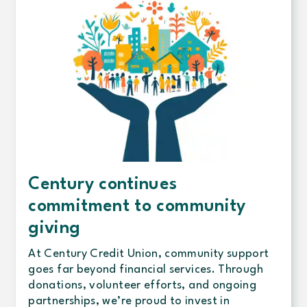
Century continues
commitment to community
giving
At Century Credit Union, community support
goes far beyond financial services. Through
donations, volunteer efforts, and ongoing
partnerships, we’re proud to invest in