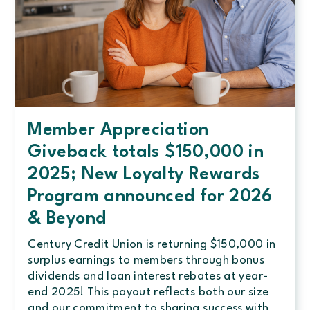
Member Appreciation
Giveback totals $150,000 in
2025; New Loyalty Rewards
Program announced for 2026
& Beyond
Century Credit Union is returning $150,000 in
surplus earnings to members through bonus
dividends and loan interest rebates at year-
end 2025! This payout reflects both our size
and our commitment to sharing success with