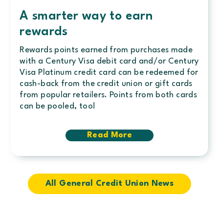
A smarter way to earn
rewards
Rewards points earned from purchases made
with a Century Visa debit card and/or Century
Visa Platinum credit card can be redeemed for
cash-back from the credit union or gift cards
from popular retailers. Points from both cards
can be pooled, too!
Read More
about
A
smarter
way
to
earn
All General Credit Union News
rewards