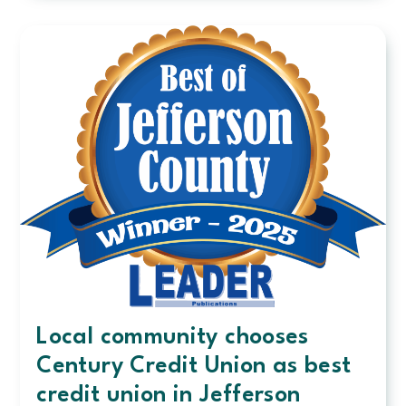
shines,
and
awards
that
follow
Local community chooses
Century Credit Union as best
credit union in Jefferson