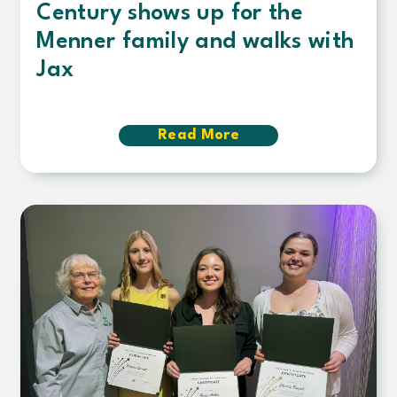
Century shows up for the
Menner family and walks with
Jax
Read More
about
Century
shows
up
for
the
Menner
family
and
walks
with
Jax