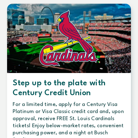
Step up to the plate with
Century Credit Union
For a limited time, apply for a Century Visa
Platinum or Visa Classic credit card and, upon
approval, receive FREE St. Louis Cardinals
tickets! Enjoy below-market rates, convenient
purchasing power, and a night at Busch