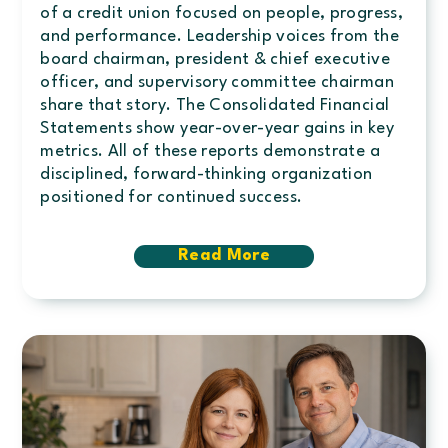
of a credit union focused on people, progress,
and performance. Leadership voices from the
board chairman, president & chief executive
officer, and supervisory committee chairman
share that story. The Consolidated Financial
Statements show year-over-year gains in key
metrics. All of these reports demonstrate a
disciplined, forward-thinking organization
positioned for continued success.
Read More
about
2025
Annual
Report