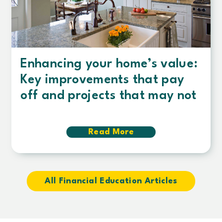
Enhancing your home’s value:
Key improvements that pay
off and projects that may not
Read More
about
Enhancing
your
home’s
value:
Key
All Financial Education Articles
improvements
that
pay
off