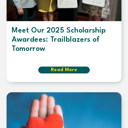
Meet Our 2025 Scholarship
Awardees: Trailblazers of
Tomorrow
Read More
about
Meet
Our
2025
Scholarship
Awardees:
Trailblazers
of
Tomorrow