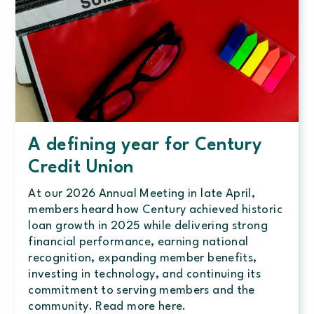
A defining year for Century
Credit Union
At our 2026 Annual Meeting in late April,
members heard how Century achieved historic
loan growth in 2025 while delivering strong
financial performance, earning national
recognition, expanding member benefits,
investing in technology, and continuing its
commitment to serving members and the
community. Read more here.