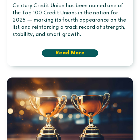
Century Credit Union has been named one of
the Top 100 Credit Unions in the nation for
2025 — marking its fourth appearance on the
list and reinforcing a track record of strength,
stability, and smart growth.
Read More
about
Century
ranks
#44
among
Top
100
Credit
Unions
nationwide