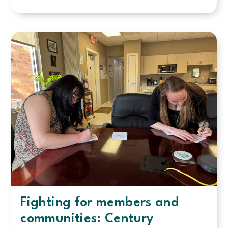
Celebrating
30
years:
Employee
has
touched
countless
lives
through
decades
of
service
Fighting for members and
communities: Century